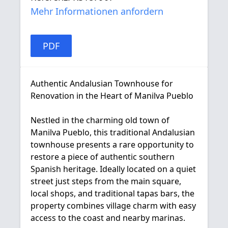
Mehr Informationen anfordern
PDF
Authentic Andalusian Townhouse for
Renovation in the Heart of Manilva Pueblo
Nestled in the charming old town of
Manilva Pueblo, this traditional Andalusian
townhouse presents a rare opportunity to
restore a piece of authentic southern
Spanish heritage. Ideally located on a quiet
street just steps from the main square,
local shops, and traditional tapas bars, the
property combines village charm with easy
access to the coast and nearby marinas.