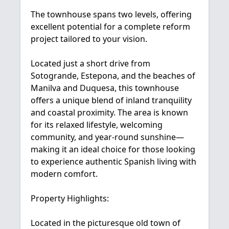
The townhouse spans two levels, offering
excellent potential for a complete reform
project tailored to your vision.
Located just a short drive from
Sotogrande, Estepona, and the beaches of
Manilva and Duquesa, this townhouse
offers a unique blend of inland tranquility
and coastal proximity. The area is known
for its relaxed lifestyle, welcoming
community, and year-round sunshine—
making it an ideal choice for those looking
to experience authentic Spanish living with
modern comfort.
Property Highlights:
Located in the picturesque old town of