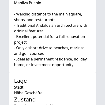
Manilva Pueblo
- Walking distance to the main square,
shops, and restaurants
- Traditional Andalusian architecture with
‌original ‌features
- ‌Excellent ‌potential ‌for a full renovation
‌project
- Only a ‌short drive ‌to ‌beaches, marinas,
‌and golf ‌courses
- ‌Ideal ‌as a permanent ‌residence, ‌holiday
‌home, ‌or ‌investment ‌opportunity
Lage
Stadt
Nähe Geschäfte
Zustand