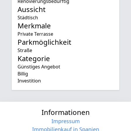
Renovierungsbedürftig
Aussicht
Städtisch
Merkmale
Private Terrasse
Parkmöglichkeit
Straße
Kategorie
Günstiges Angebot
Billig
Investition
Informationen
Impressum
Immobilienkauf in Spanien