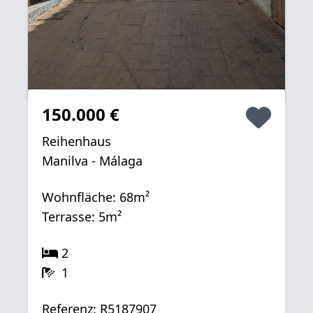
150.000 €
Reihenhaus
Manilva - Málaga
Wohnfläche: 68m²
Terrasse: 5m²
2
1
Referenz: R5187907