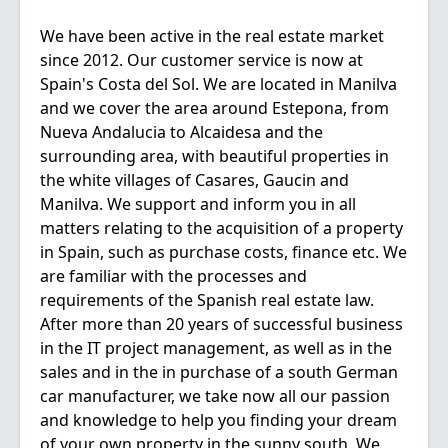
We have been active in the real estate market
since 2012. Our customer service is now at
Spain's Costa del Sol. We are located in Manilva
and we cover the area around Estepona, from
Nueva Andalucia to Alcaidesa and the
surrounding area, with beautiful properties in
the white villages of Casares, Gaucin and
Manilva. We support and inform you in all
matters relating to the acquisition of a property
in Spain, such as purchase costs, finance etc. We
are familiar with the processes and
requirements of the Spanish real estate law.
After more than 20 years of successful business
in the IT project management, as well as in the
sales and in the in purchase of a south German
car manufacturer, we take now all our passion
and knowledge to help you finding your dream
of your own property in the sunny south. We