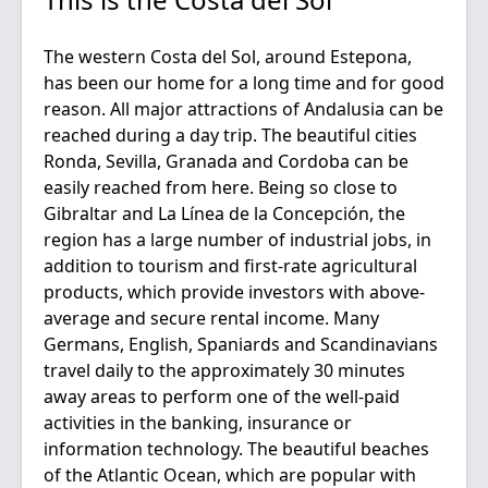
The western Costa del Sol, around Estepona,
has been our home for a long time and for good
reason. All major attractions of Andalusia can be
reached during a day trip. The beautiful cities
Ronda, Sevilla, Granada and Cordoba can be
easily reached from here. Being so close to
Gibraltar and La Línea de la Concepción, the
region has a large number of industrial jobs, in
addition to tourism and first-rate agricultural
products, which provide investors with above-
average and secure rental income. Many
Germans, English, Spaniards and Scandinavians
travel daily to the approximately 30 minutes
away areas to perform one of the well-paid
activities in the banking, insurance or
information technology. The beautiful beaches
of the Atlantic Ocean, which are popular with