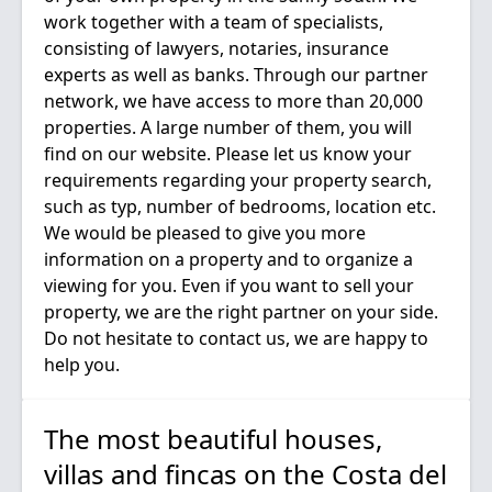
work together with a team of specialists,
consisting of lawyers, notaries, insurance
experts as well as banks. Through our partner
network, we have access to more than 20,000
properties. A large number of them, you will
find on our website. Please let us know your
requirements regarding your property search,
such as typ, number of bedrooms, location etc.
We would be pleased to give you more
information on a property and to organize a
viewing for you. Even if you want to sell your
property, we are the right partner on your side.
Do not hesitate to contact us, we are happy to
The most beautiful houses,
villas and fincas on the Costa del