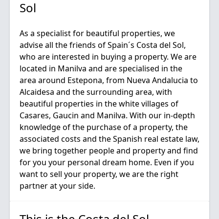
Sol
As a specialist for beautiful properties, we
advise all the friends of Spain´s Costa del Sol,
who are interested in buying a property. We are
located in Manilva and are specialised in the
area around Estepona, from Nueva Andalucia to
Alcaidesa and the surrounding area, with
beautiful properties in the white villages of
Casares, Gaucin and Manilva. With our in-depth
knowledge of the purchase of a property, the
associated costs and the Spanish real estate law,
we bring together people and property and find
for you your personal dream home. Even if you
want to sell your property, we are the right
This is the Costa del Sol