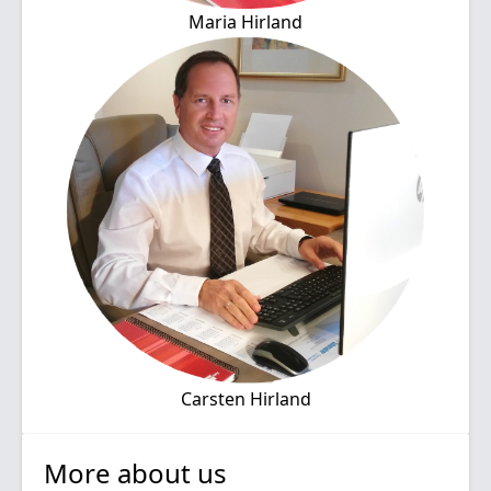
Maria Hirland
Carsten Hirland
More about us