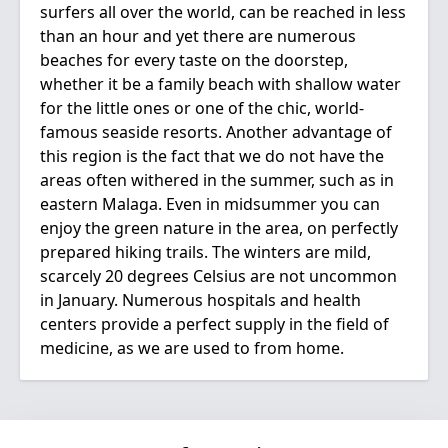
surfers all over the world, can be reached in less
than an hour and yet there are numerous
beaches for every taste on the doorstep,
whether it be a family beach with shallow water
for the little ones or one of the chic, world-
famous seaside resorts. Another advantage of
this region is the fact that we do not have the
areas often withered in the summer, such as in
eastern Malaga. Even in midsummer you can
enjoy the green nature in the area, on perfectly
prepared hiking trails. The winters are mild,
scarcely 20 degrees Celsius are not uncommon
in January. Numerous hospitals and health
centers provide a perfect supply in the field of