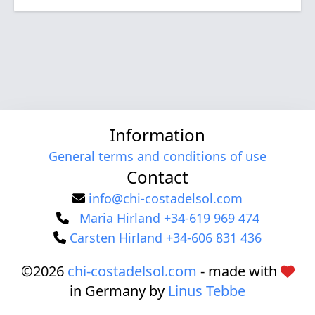
Information
General terms and conditions of use
Contact
info@chi-costadelsol.com
Maria Hirland +34-619 969 474
Carsten Hirland +34-606 831 436
©2026
chi-costadelsol.com
- made with
in Germany by
Linus Tebbe