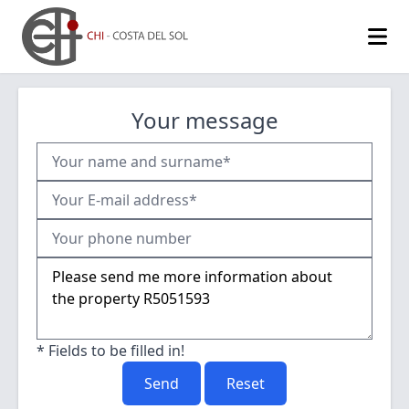
Your message
* Fields to be filled in!
Send
Reset