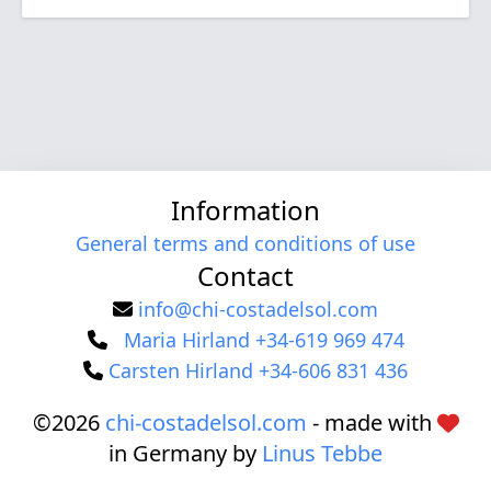
Information
General terms and conditions of use
Contact
info@chi-costadelsol.com
Maria Hirland +34-619 969 474
Carsten Hirland +34-606 831 436
©2026
chi-costadelsol.com
- made with
in Germany by
Linus Tebbe