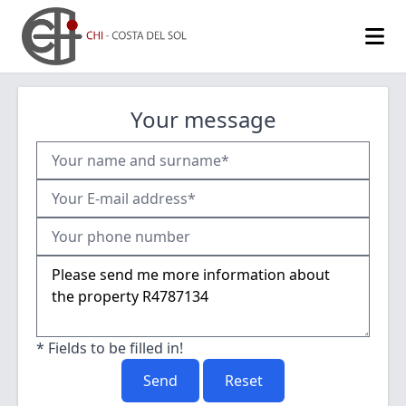
Your message
* Fields to be filled in!
Send
Reset